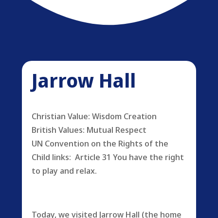
Jarrow Hall
Christian Value: Wisdom Creation
British Values: Mutual Respect
UN Convention on the Rights of the
Child links: Article 31 You have the right
to play and relax.
Today, we visited Jarrow Hall (the home