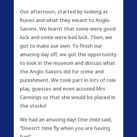
Our afternoon, started by looking at
Runes and what they meant to Anglo-
Saxons. We learnt that some were good
luck and some were bad luck. Then, we
got to make our own. To finish our
amazing day off, we got the opportunity
to look in the museum and discuss what
the Anglo-Saxons did for crime and
punishment. We took part in lots of role
play, guesses and even accused Mrs
Cannings so that she would be placed in
the stocks!
We had an amazing day! One child said,
“Doesn’t time fly when you are having
fun!”