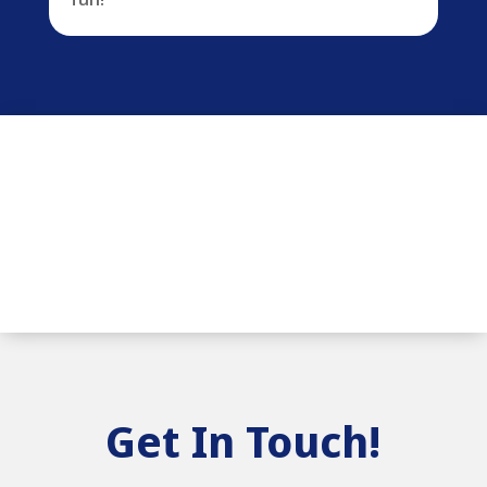
Get In Touch!