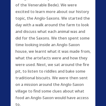
of the Venerable Bede). We were
excited to learn more about our history
topic, the Anglo-Saxons. We started the
day with a walk around the farm to look
and discuss what each animal was and
did for the Saxons. We then spent some
time looking inside an Anglo-Saxon
house, we learnt what it was made from,
what the artefacts were and how they
were used. Next, we sat around the fire
pit, to listen to riddles and bake some
traditional biscuits. We were then sent
on a mission around the Anglo-Saxon
village to find some clues about what
food an Anglo-Saxon would have access
to.