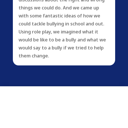
things we could do. And we came up
with some fantastic ideas of how we
could tackle bullying in school and out.
Using role play, we imagined what it
would be like to be a bully and what we
would say to a bully if we tried to help
them change.