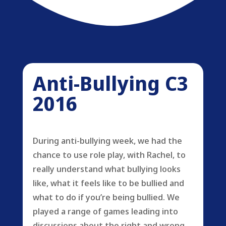
Anti-Bullying C3
2016
During anti-bullying week, we had the
chance to use role play, with Rachel, to
really understand what bullying looks
like, what it feels like to be bullied and
what to do if you’re being bullied. We
played a range of games leading into
discussions about the right and wrong