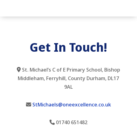
Get In Touch!
St. Michael’s C of E Primary School, Bishop
Middleham, Ferryhill, County Durham, DL17
9AL
StMichaels@oneexcellence.co.uk
01740 651482